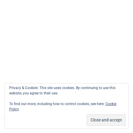
Links
1
Modeling of Actions
Support
Courses
1
Modeling with Cameo
Membership
Systems Modeler
0
Modeling with SysIDE
Privacy & Cookies: This site uses cookies. By continuing to use this
0
Modeling with SysON
website, you agree to their use.
To find out more, including how to control cookies, see here:
Cookie
Policy
1
Building a Flask Server for
the SysML v2 API
Prev
Next