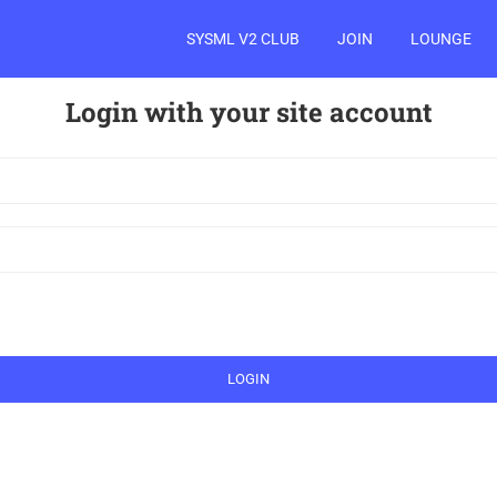
SYSML V2 CLUB
JOIN
LOUNGE
Login with your site account