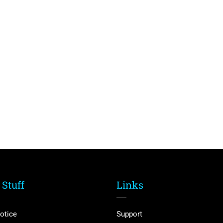
 Stuff
Links
otice
Support