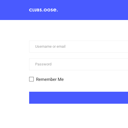
Remember Me