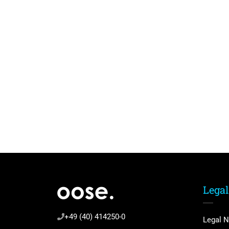
Legal
+49 (40) 414250-0
Legal N