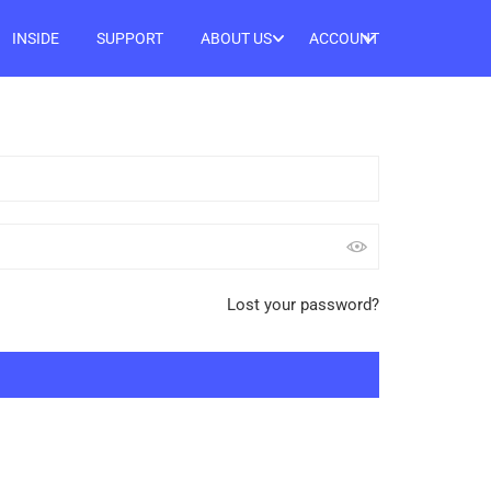
INSIDE
SUPPORT
ABOUT US
ACCOUNT
Lost your password?