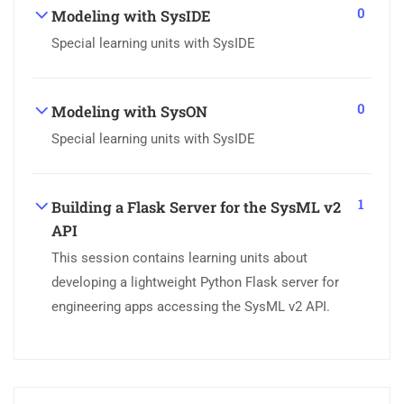
0
Modeling with SysIDE
Special learning units with SysIDE
0
Modeling with SysON
Special learning units with SysIDE
1
Building a Flask Server for the SysML v2
API
This session contains learning units about
developing a lightweight Python Flask server for
engineering apps accessing the SysML v2 API.