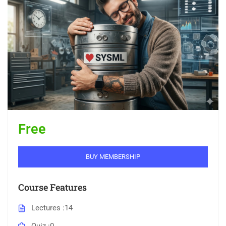
Free
BUY MEMBERSHIP
Course Features
Lectures
14