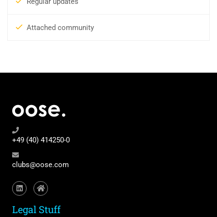
Regular updates
Attached community
+49 (40) 414250-0
clubs@oose.com
Legal Stuff