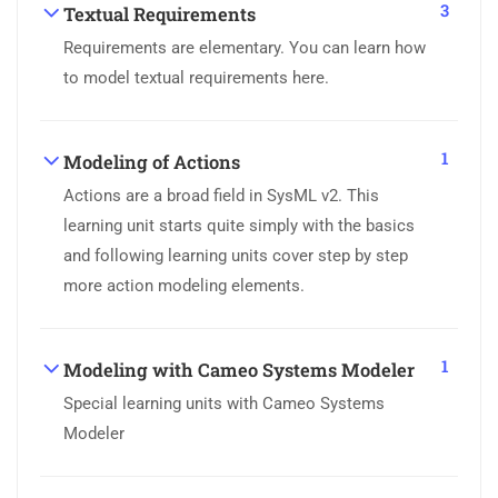
3
Textual Requirements
Requirements are elementary. You can learn how
to model textual requirements here.
1
Modeling of Actions
Actions are a broad field in SysML v2. This
learning unit starts quite simply with the basics
and following learning units cover step by step
more action modeling elements.
1
Modeling with Cameo Systems Modeler
Special learning units with Cameo Systems
Modeler