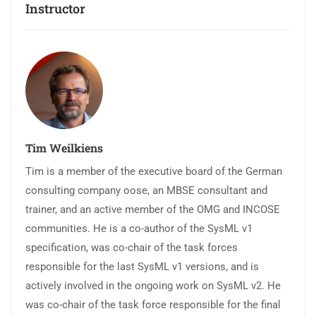
Instructor
Tim Weilkiens
Tim is a member of the executive board of the German
consulting company oose, an MBSE consultant and
trainer, and an active member of the OMG and INCOSE
communities. He is a co-author of the SysML v1
specification, was co-chair of the task forces
responsible for the last SysML v1 versions, and is
actively involved in the ongoing work on SysML v2. He
was co-chair of the task force responsible for the final