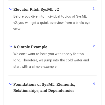
1
Elevator Pitch SysML v2
Before you dive into individual topics of SysML
v2, you will get a quick overview from a bird's eye
view.
2
A Simple Example
We don't want to bore you with theory for too
long. Therefore, we jump into the cold water and
start with a simple example.
4
Foundations of SysML: Elements,
Relationships, and Dependencies