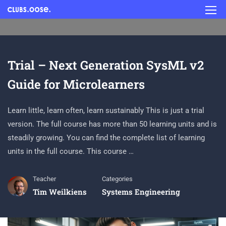
Trial – Next Generation SysML v2
Guide for Microlearners
Learn little, learn often, learn sustainably This is just a trial
version. The full course has more than 50 learning units and is
steadily growing. You can find the complete list of learning
units in the full course. This course …
Teacher
Categories
Tim Weilkiens
Systems Engineering