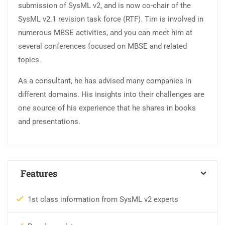
submission of SysML v2, and is now co-chair of the
SysML v2.1 revision task force (RTF). Tim is involved in
numerous MBSE activities, and you can meet him at
several conferences focused on MBSE and related
topics.
As a consultant, he has advised many companies in
different domains. His insights into their challenges are
one source of his experience that he shares in books
and presentations.
Features
1st class information from SysML v2 experts