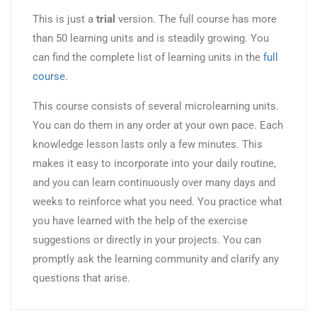
This is just a
trial
version. The full course has more
than 50 learning units and is steadily growing. You
can find the complete list of learning units in the
full
course
.
This course consists of several microlearning units.
You can do them in any order at your own pace. Each
knowledge lesson lasts only a few minutes. This
makes it easy to incorporate into your daily routine,
and you can learn continuously over many days and
weeks to reinforce what you need. You practice what
you have learned with the help of the exercise
suggestions or directly in your projects. You can
promptly ask the learning community and clarify any
questions that arise.