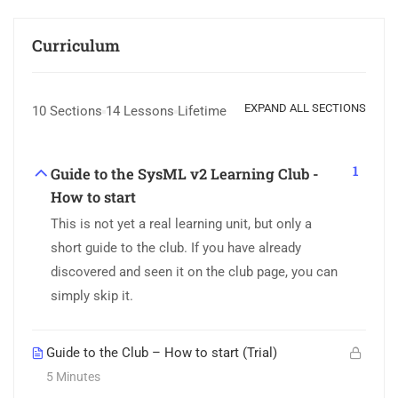
Curriculum
EXPAND ALL SECTIONS
10 Sections
14 Lessons
Lifetime
1
Guide to the SysML v2 Learning Club -
How to start
This is not yet a real learning unit, but only a
short guide to the club. If you have already
discovered and seen it on the club page, you can
simply skip it.
Guide to the Club – How to start (Trial)
5 Minutes