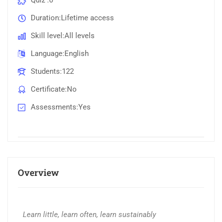
Quiz
0
Duration
Lifetime access
Skill level
All levels
Language
English
Students
122
Certificate
No
Assessments
Yes
Overview
Learn little, learn often, learn sustainably