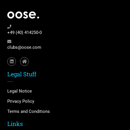
+49 (40) 414250-0
clubs@oose.com
Legal Stuff
Legal Notice
Privacy Policy
Terms and Conditions
Links