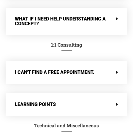
WHAT IF I NEED HELP UNDERSTANDING A
CONCEPT?
1:1 Consulting
I CAN'T FIND A FREE APPOINTMENT.
LEARNING POINTS
Technical and Miscellaneous