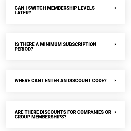
CAN I SWITCH MEMBERSHIP LEVELS
LATER?
IS THERE A MINIMUM SUBSCRIPTION
PERIOD?
WHERE CAN I ENTER AN DISCOUNT CODE?
ARE THERE DISCOUNTS FOR COMPANIES OR
GROUP MEMBERSHIPS?