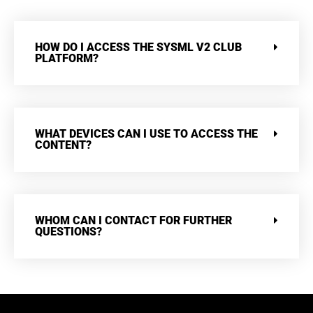
HOW DO I ACCESS THE SYSML V2 CLUB
PLATFORM?
WHAT DEVICES CAN I USE TO ACCESS THE
CONTENT?
WHOM CAN I CONTACT FOR FURTHER
QUESTIONS?