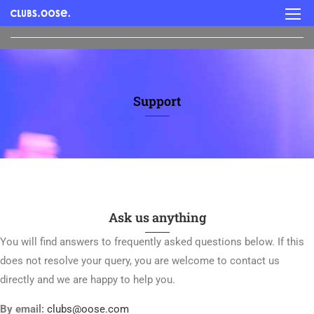
Support
Ask us anything
You will find answers to frequently asked questions below. If this
does not resolve your query, you are welcome to contact us
directly and we are happy to help you.
By email:
clubs@oose.com