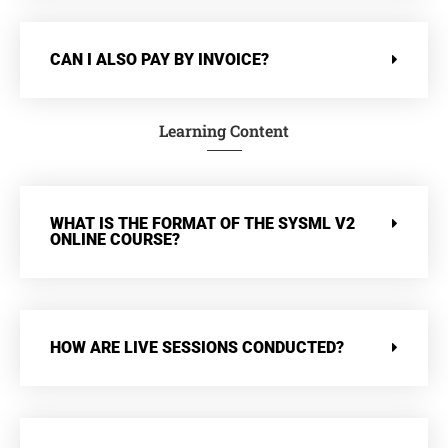
CAN I ALSO PAY BY INVOICE?
Learning Content
WHAT IS THE FORMAT OF THE SYSML V2
ONLINE COURSE?
HOW ARE LIVE SESSIONS CONDUCTED?