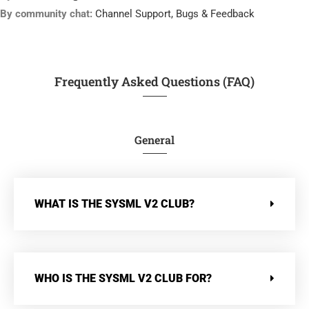
By community chat:
Channel Support, Bugs & Feedback
Frequently Asked Questions (FAQ)
General
WHAT IS THE SYSML V2 CLUB?
WHO IS THE SYSML V2 CLUB FOR?