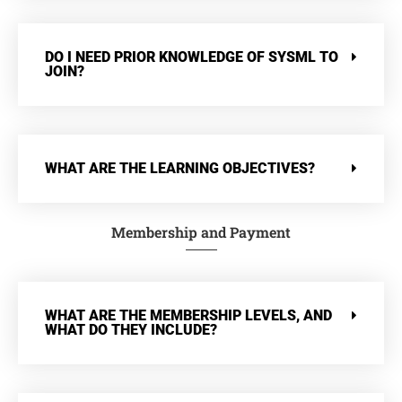
DO I NEED PRIOR KNOWLEDGE OF SYSML TO
JOIN?
WHAT ARE THE LEARNING OBJECTIVES?
Membership and Payment
WHAT ARE THE MEMBERSHIP LEVELS, AND
WHAT DO THEY INCLUDE?