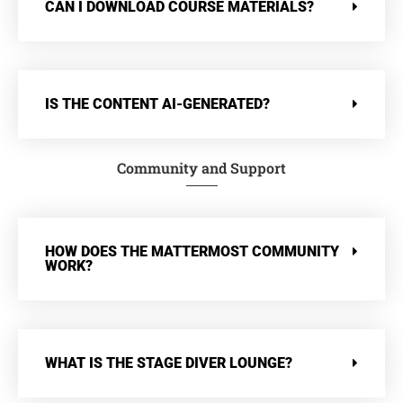
CAN I DOWNLOAD COURSE MATERIALS?
IS THE CONTENT AI-GENERATED?
Community and Support
HOW DOES THE MATTERMOST COMMUNITY
WORK?
WHAT IS THE STAGE DIVER LOUNGE?