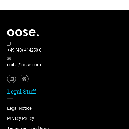
+49 (40) 414250-0
clubs@oose.com
Legal Stuff
Legal Notice
Privacy Policy
Terms and Conditions