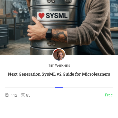
Tim Weilkiens
Next Generation SysML v2 Guide for Microlearners
Free
112
85