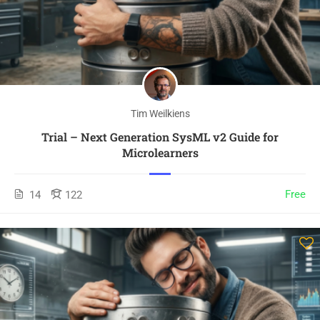
Tim Weilkiens
Trial – Next Generation SysML v2 Guide for
Microlearners
Free
14
122