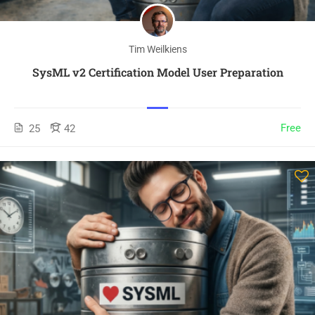
Tim Weilkiens
SysML v2 Certification Model User Preparation
Free
25
42