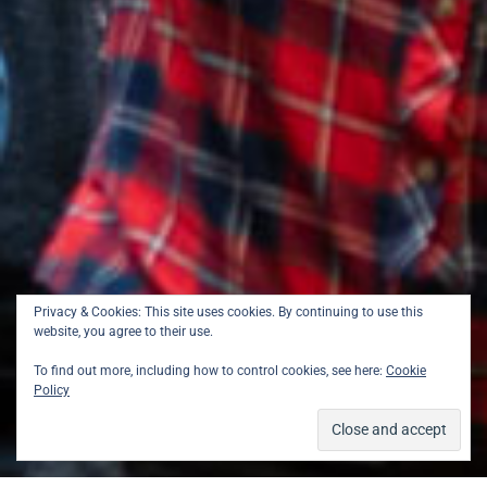
Privacy & Cookies: This site uses cookies. By continuing to use this
website, you agree to their use.
To find out more, including how to control cookies, see here:
Cookie
Policy