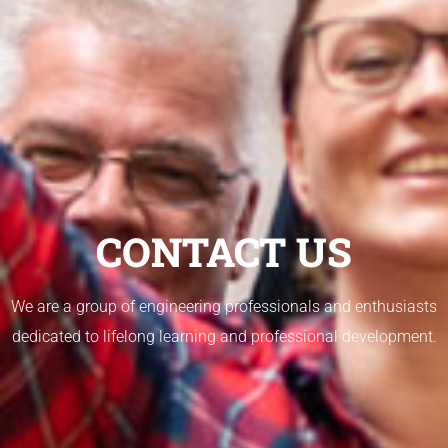
CONTACT US
We are a group of engineering professionals and enthusiasts
dedicated to lifelong learning and professional development.