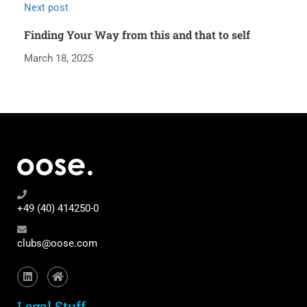
Next post
Finding Your Way from this and that to self
March 18, 2025
+49 (40) 414250-0
clubs@oose.com
Legal Stuff