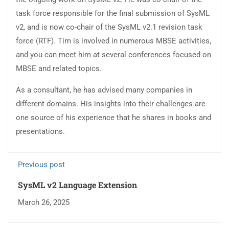
task force responsible for the final submission of SysML
v2, and is now co-chair of the SysML v2.1 revision task
force (RTF). Tim is involved in numerous MBSE activities,
and you can meet him at several conferences focused on
MBSE and related topics.
As a consultant, he has advised many companies in
different domains. His insights into their challenges are
one source of his experience that he shares in books and
presentations.
Previous post
SysML v2 Language Extension
March 26, 2025