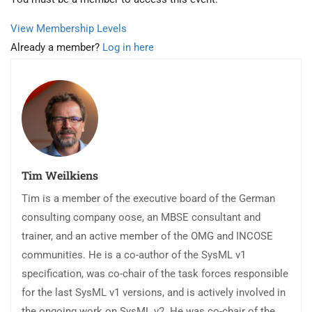
View Membership Levels
Already a member?
Log in here
Tim Weilkiens
Tim is a member of the executive board of the German
consulting company oose, an MBSE consultant and
trainer, and an active member of the OMG and INCOSE
communities. He is a co-author of the SysML v1
specification, was co-chair of the task forces responsible
for the last SysML v1 versions, and is actively involved in
the ongoing work on SysML v2. He was co-chair of the