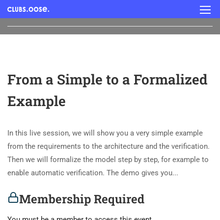
From a Simple to a Formalized
Example
In this live session, we will show you a very simple example
from the requirements to the architecture and the verification.
Then we will formalize the model step by step, for example to
enable automatic verification. The demo gives you...
Membership Required
You must be a member to access this event.