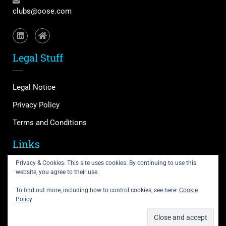
clubs@oose.com
Legal Stuff
Legal Notice
Privacy Policy
Terms and Conditions
Links
Privacy & Cookies: This site uses cookies. By continuing to use this
website, you agree to their use.
Support
Courses
To find out more, including how to control cookies, see here:
Cookie
Policy
Membership