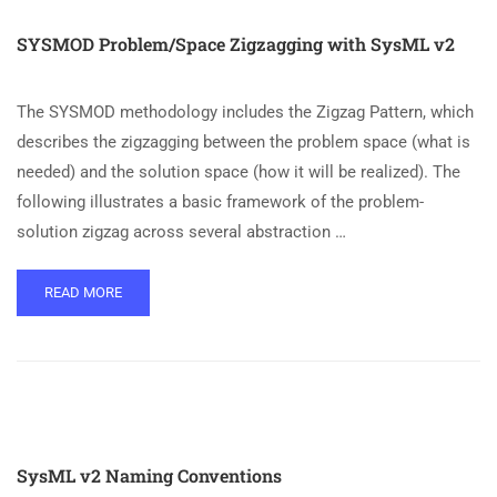
SYSMOD Problem/Space Zigzagging with SysML v2
The SYSMOD methodology includes the Zigzag Pattern, which
describes the zigzagging between the problem space (what is
needed) and the solution space (how it will be realized). The
following illustrates a basic framework of the problem-
solution zigzag across several abstraction …
READ MORE
SysML v2 Naming Conventions