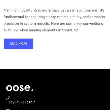
Naming in SysML v2 is more than just a stylistic concern—it’s
fundamental for ensuring clarity, maintainability, and semantic
precision in system models. Here are some key conventions
to follow when naming elements in SysML v2:
READ MORE
+49 (40) 414250-0