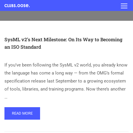
SysML v2’s Next Milestone: On Its Way to Becoming
an ISO Standard
If you’ve been following the SysML v2 world, you already know
the language has come a long way — from the OMG’s formal
specification release last September to a growing ecosystem
of tools, libraries, and training programs. Now there’s another
…
READ MORE