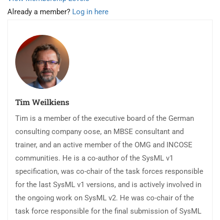
Already a member?
Log in here
Tim Weilkiens
Tim is a member of the executive board of the German
consulting company oose, an MBSE consultant and
trainer, and an active member of the OMG and INCOSE
communities. He is a co-author of the SysML v1
specification, was co-chair of the task forces responsible
for the last SysML v1 versions, and is actively involved in
the ongoing work on SysML v2. He was co-chair of the
task force responsible for the final submission of SysML