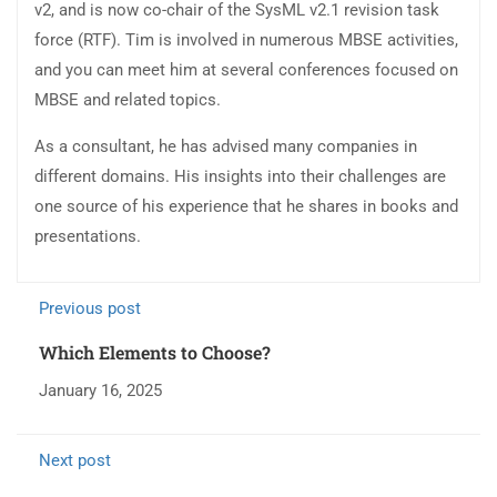
v2, and is now co-chair of the SysML v2.1 revision task
force (RTF). Tim is involved in numerous MBSE activities,
and you can meet him at several conferences focused on
MBSE and related topics.
As a consultant, he has advised many companies in
different domains. His insights into their challenges are
one source of his experience that he shares in books and
presentations.
Previous post
Which Elements to Choose?
January 16, 2025
Next post