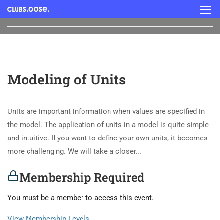
Modeling of Units
Units are important information when values are specified in
the model. The application of units in a model is quite simple
and intuitive. If you want to define your own units, it becomes
more challenging. We will take a closer...
Membership Required
You must be a member to access this event.
View Membership Levels