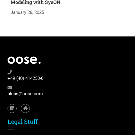
Modeling with SysON
January 28, 2025
+49 (40) 414250-0
clubs@oose.com
Legal Stuff