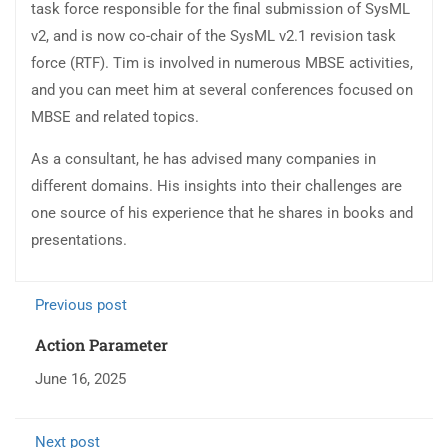
task force responsible for the final submission of SysML
v2, and is now co-chair of the SysML v2.1 revision task
force (RTF). Tim is involved in numerous MBSE activities,
and you can meet him at several conferences focused on
MBSE and related topics.
As a consultant, he has advised many companies in
different domains. His insights into their challenges are
one source of his experience that he shares in books and
presentations.
Previous post
Action Parameter
June 16, 2025
Next post