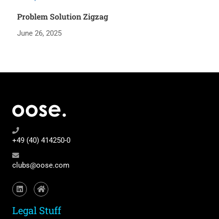
Problem Solution Zigzag
June 26, 2025
+49 (40) 414250-0
clubs@oose.com
Legal Stuff