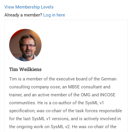
View Membership Levels
Already a member?
Log in here
Tim Weilkiens
Tim is a member of the executive board of the German
consulting company oose, an MBSE consultant and
trainer, and an active member of the OMG and INCOSE
communities. He is a co-author of the SysML v1
specification, was co-chair of the task forces responsible
for the last SysML v1 versions, and is actively involved in
the ongoing work on SysML v2. He was co-chair of the