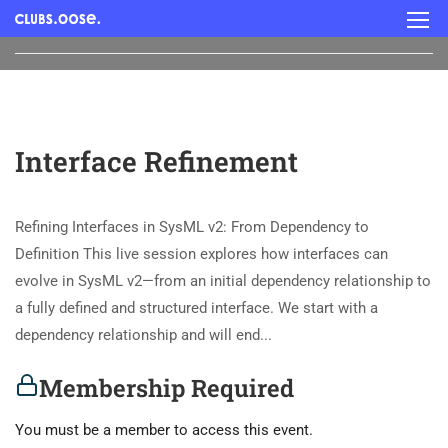
Interface Refinement
Refining Interfaces in SysML v2: From Dependency to
Definition This live session explores how interfaces can
evolve in SysML v2—from an initial dependency relationship to
a fully defined and structured interface. We start with a
dependency relationship and will end...
Membership Required
You must be a member to access this event.