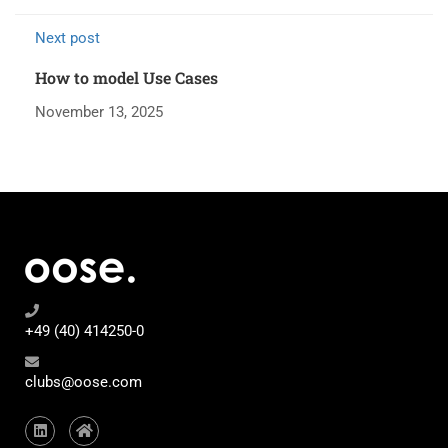
Next post
How to model Use Cases
November 13, 2025
+49 (40) 414250-0
clubs@oose.com