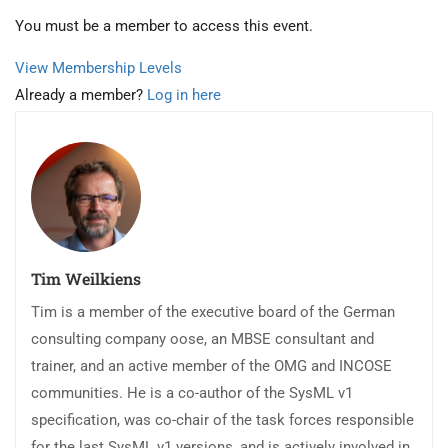
You must be a member to access this event.
View Membership Levels
Already a member?
Log in here
Tim Weilkiens
Tim is a member of the executive board of the German
consulting company oose, an MBSE consultant and
trainer, and an active member of the OMG and INCOSE
communities. He is a co-author of the SysML v1
specification, was co-chair of the task forces responsible
for the last SysML v1 versions, and is actively involved in