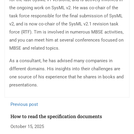
the ongoing work on SysML v2. He was co-chair of the
task force responsible for the final submission of SysML
v2, and is now co-chair of the SysML v2.1 revision task
force (RTF). Tim is involved in numerous MBSE activities,
and you can meet him at several conferences focused on
MBSE and related topics.
As a consultant, he has advised many companies in
different domains. His insights into their challenges are
one source of his experience that he shares in books and
presentations.
Previous post
How to read the specification documents
October 15, 2025