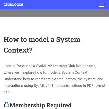
How to model a System
Context?
Join us for our next SysML v2 Learning Club live session,
where we’ll explore how to model a System Context.
Understand how to represent external actors, the system, and
interactions using SysML v2. The session slides in PDF format
can...
Membership Required