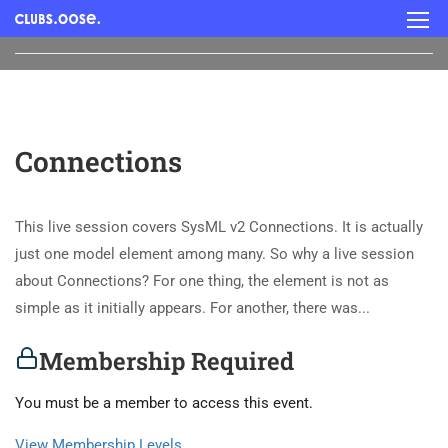
Connections
This live session covers SysML v2 Connections. It is actually
just one model element among many. So why a live session
about Connections? For one thing, the element is not as
simple as it initially appears. For another, there was...
Membership Required
You must be a member to access this event.
View Membership Levels