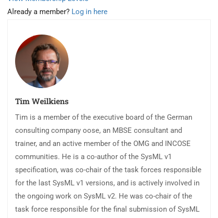
Already a member?
Log in here
Tim Weilkiens
Tim is a member of the executive board of the German
consulting company oose, an MBSE consultant and
trainer, and an active member of the OMG and INCOSE
communities. He is a co-author of the SysML v1
specification, was co-chair of the task forces responsible
for the last SysML v1 versions, and is actively involved in
the ongoing work on SysML v2. He was co-chair of the
task force responsible for the final submission of SysML