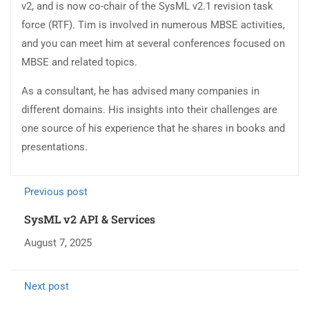
v2, and is now co-chair of the SysML v2.1 revision task
force (RTF). Tim is involved in numerous MBSE activities,
and you can meet him at several conferences focused on
MBSE and related topics.
As a consultant, he has advised many companies in
different domains. His insights into their challenges are
one source of his experience that he shares in books and
presentations.
Previous post
SysML v2 API & Services
August 7, 2025
Next post