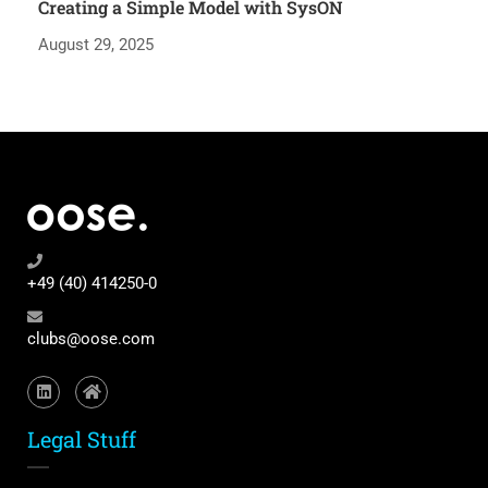
Creating a Simple Model with SysON
August 29, 2025
+49 (40) 414250-0
clubs@oose.com
Legal Stuff