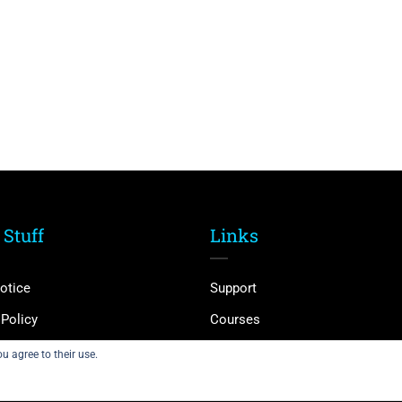
 Stuff
Links
otice
Support
 Policy
Courses
and Conditions
Membership
u agree to their use.