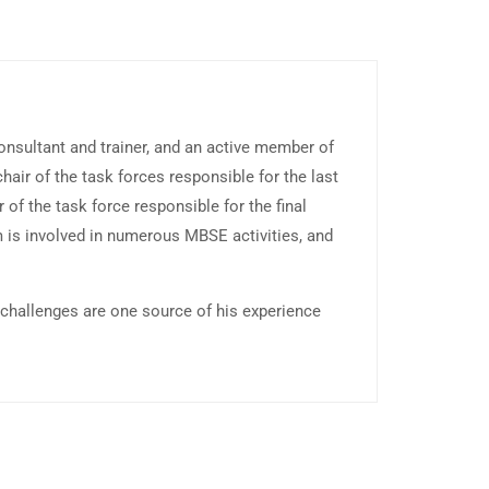
sultant and trainer, and an active member of
ir of the task forces responsible for the last
of the task force responsible for the final
m is involved in numerous MBSE activities, and
 challenges are one source of his experience