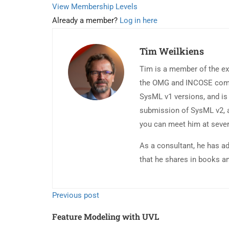
View Membership Levels
Already a member?
Log in here
Tim Weilkiens
Tim is a member of the ex
the OMG and INCOSE commun
SysML v1 versions, and is 
submission of SysML v2, a
you can meet him at seve
As a consultant, he has a
that he shares in books a
Previous post
Feature Modeling with UVL