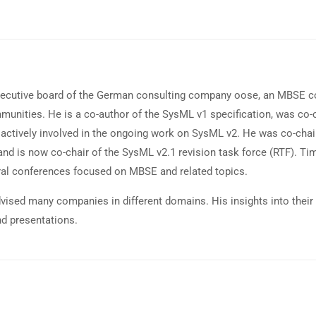
ecutive board of the German consulting company oose, an MBSE con
ities. He is a co-author of the SysML v1 specification, was co-cha
actively involved in the ongoing work on SysML v2. He was co-chair 
nd is now co-chair of the SysML v2.1 revision task force (RTF). Ti
ral conferences focused on MBSE and related topics.
dvised many companies in different domains. His insights into their
nd presentations.