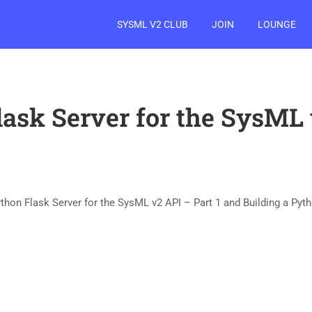
SYSML V2 CLUB
JOIN
LOUNGE
lask Server for the SysML 
ython Flask Server for the SysML v2 API – Part 1 and Building a Pyth