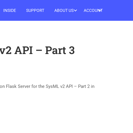
INSIDE
SUPPORT
ABOUT US
ACCOUNT
v2 API – Part 3
on Flask Server for the SysML v2 API – Part 2 in