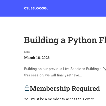
Building a Python F
Date
March 16, 2026
Building on our previous Live Sessions Building a P
this session, we will finally retrieve...
Membership Required
You must be a member to access this event.