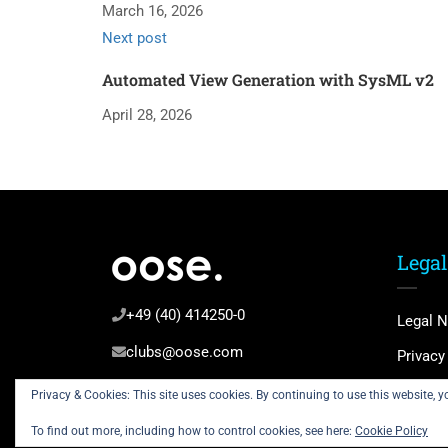
March 16, 2026
Next post
Automated View Generation with SysML v2
April 28, 2026
Legal
+49 (40) 414250-0
Legal N
clubs@oose.com
Privacy
Terms 
Privacy & Cookies: This site uses cookies. By continuing to use this website, yo
To find out more, including how to control cookies, see here:
Cookie Policy