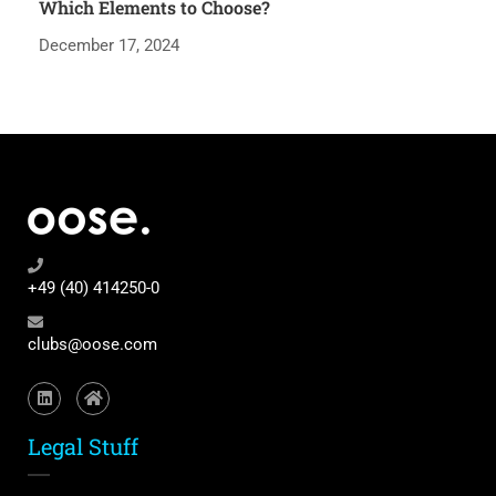
Which Elements to Choose?
December 17, 2024
+49 (40) 414250-0
clubs@oose.com
Legal Stuff