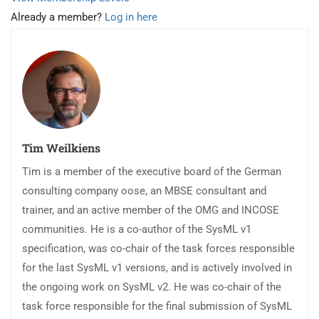
Already a member?
Log in here
Tim Weilkiens
Tim is a member of the executive board of the German
consulting company oose, an MBSE consultant and
trainer, and an active member of the OMG and INCOSE
communities. He is a co-author of the SysML v1
specification, was co-chair of the task forces responsible
for the last SysML v1 versions, and is actively involved in
the ongoing work on SysML v2. He was co-chair of the
task force responsible for the final submission of SysML