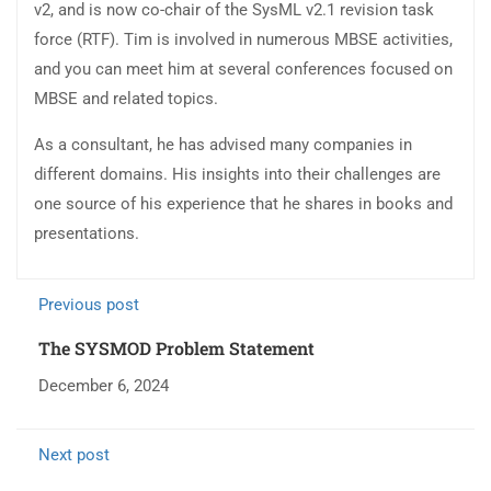
v2, and is now co-chair of the SysML v2.1 revision task
force (RTF). Tim is involved in numerous MBSE activities,
and you can meet him at several conferences focused on
MBSE and related topics.
As a consultant, he has advised many companies in
different domains. His insights into their challenges are
one source of his experience that he shares in books and
presentations.
Previous post
The SYSMOD Problem Statement
December 6, 2024
Next post