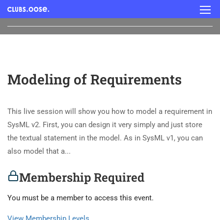
Modeling of Requirements
This live session will show you how to model a requirement in
SysML v2. First, you can design it very simply and just store
the textual statement in the model. As in SysML v1, you can
also model that a...
Membership Required
You must be a member to access this event.
View Membership Levels