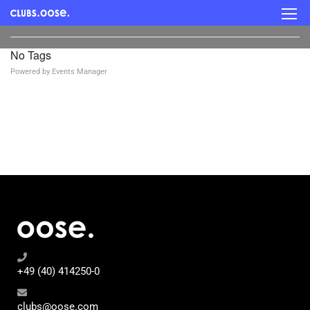
No Tags
Powered by
Events Manager
+49 (40) 414250-0
clubs@oose.com