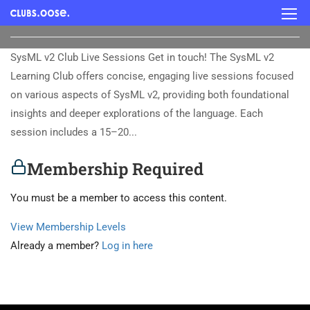
SysML v2 Club Live Sessions Get in touch! The SysML v2
Learning Club offers concise, engaging live sessions focused
on various aspects of SysML v2, providing both foundational
insights and deeper explorations of the language. Each
session includes a 15–20...
Membership Required
You must be a member to access this content.
View Membership Levels
Already a member?
Log in here