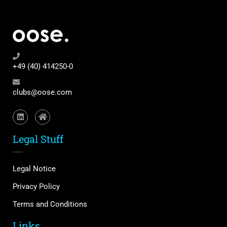
+49 (40) 414250-0
clubs@oose.com
Legal Stuff
Legal Notice
Privacy Policy
Terms and Conditions
Links