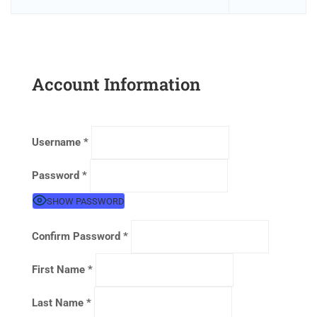
Account Information
Username
*
Password
*
SHOW PASSWORD
Confirm Password
*
First Name
*
Last Name
*