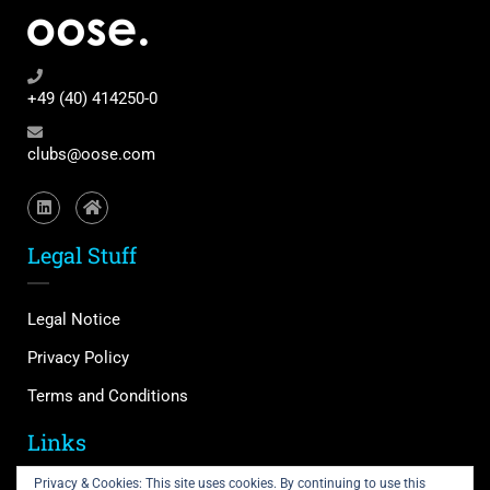
+49 (40) 414250-0
clubs@oose.com
Legal Stuff
Legal Notice
Privacy Policy
Terms and Conditions
Links
Privacy & Cookies: This site uses cookies. By continuing to use this