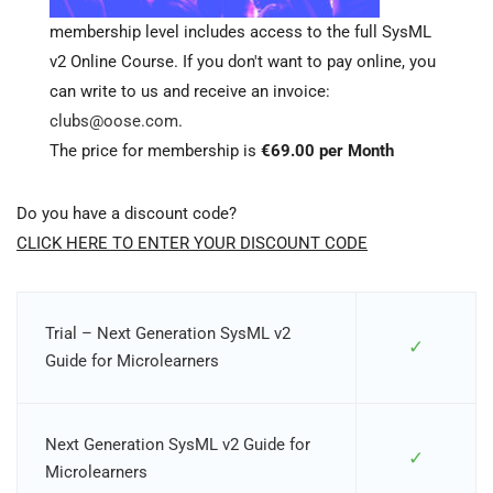
membership level includes access to the full SysML
v2 Online Course. If you don't want to pay online, you
can write to us and receive an invoice:
clubs@oose.com
.
The price for membership is
€69.00 per Month
Do you have a discount code?
CLICK HERE TO ENTER YOUR DISCOUNT CODE
Trial – Next Generation SysML v2
✓
Guide for Microlearners
Next Generation SysML v2 Guide for
✓
Microlearners