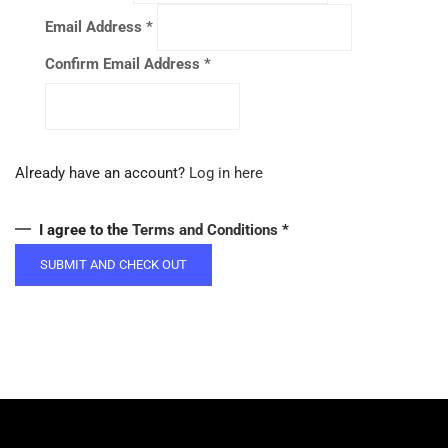
Email Address
*
Confirm Email Address
*
Already have an account?
Log in here
I agree to the
Terms and Conditions
*