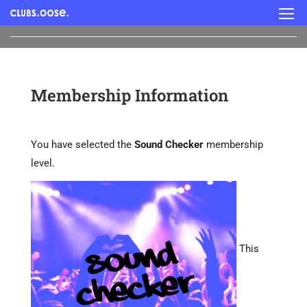
Membership Information
You have selected the
Sound Checker
membership
level.
This