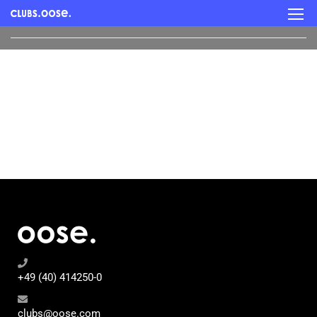
+49 (40) 414250-0
clubs@oose.com