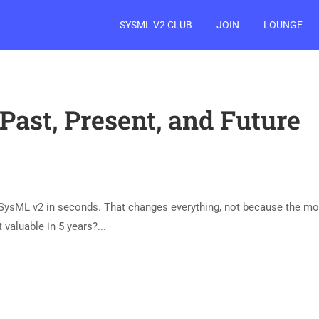
SYSML V2 CLUB
JOIN
LOUNGE
Past, Present, and Future
d SysML v2 in seconds. That changes everything, not because the m
valuable in 5 years?​...