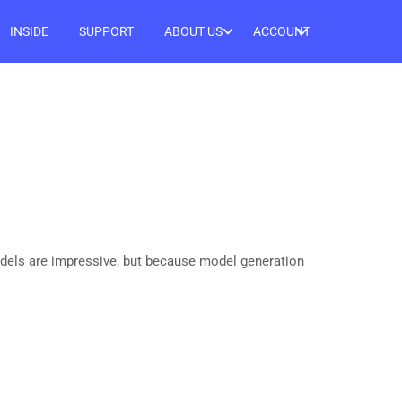
INSIDE
SUPPORT
ABOUT US
ACCOUNT
odels are impressive, but because model generation