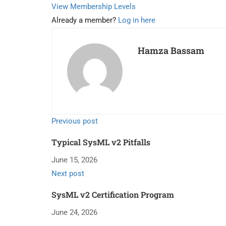
View Membership Levels
Already a member?
Log in here
Hamza Bassam
Previous post
Typical SysML v2 Pitfalls
June 15, 2026
Next post
SysML v2 Certification Program
June 24, 2026