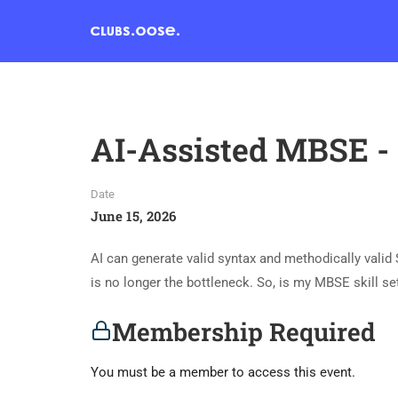
AI-Assisted MBSE - 
Date
June 15, 2026
AI can generate valid syntax and methodically vali
is no longer the bottleneck. So, is my MBSE skill set 
Membership Required
You must be a member to access this event.