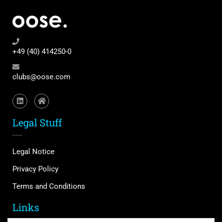
+49 (40) 414250-0
clubs@oose.com
Legal Stuff
Legal Notice
Privacy Policy
Terms and Conditions
Links