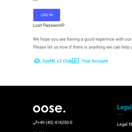
Lost Password?
We hope you are having a good experince with our 
Please let us now if there is anything we can help
SysML v2 Club
Your Account
Legal
+49 (40) 414250-0
Legal N