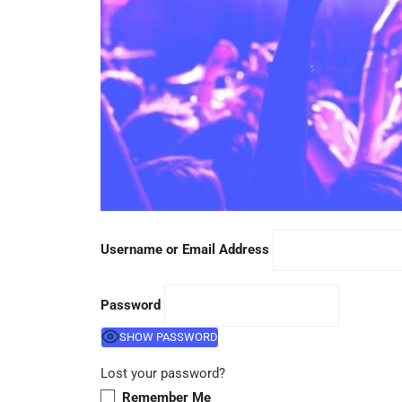
Username or Email Address
Password
SHOW PASSWORD
Lost your password?
Remember Me