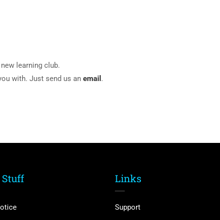
new learning club.
 you with. Just send us an
email
.
 Stuff
Links
otice
Support