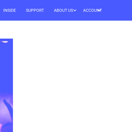
INSIDE
SUPPORT
ABOUT US
ACCOUNT