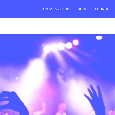
SYSML V2 CLUB
JOIN
LOUNGE